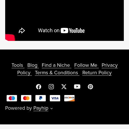
Tools
Blog
Find a Niche
Follow Me
Privacy
Policy
Terms & Conditions
Return Policy
Powered by
Payhip