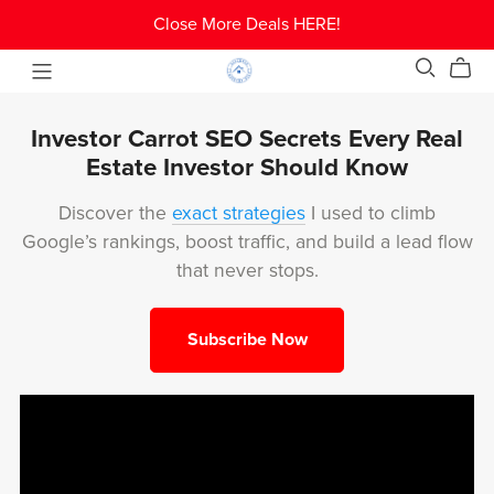
Close More Deals HERE!
Investor Carrot SEO Secrets Every Real
Estate Investor Should Know
Discover the
exact strategies
I used to climb
Google’s rankings, boost traffic, and build a lead flow
that never stops.
Subscribe Now