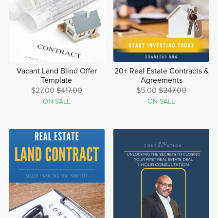
Vacant Land Blind Offer
20+ Real Estate Contracts &
Template
Agreements
$27.00
$417.00
$5.00
$247.00
ON SALE
ON SALE