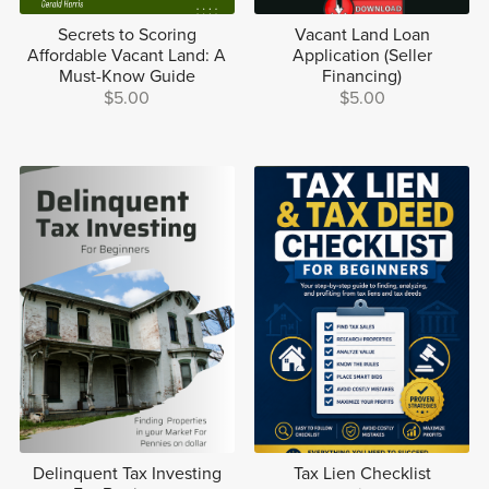
Secrets to Scoring
Vacant Land Loan
Affordable Vacant Land: A
Application (Seller
Must-Know Guide
Financing)
$5.00
$5.00
Delinquent Tax Investing
Tax Lien Checklist