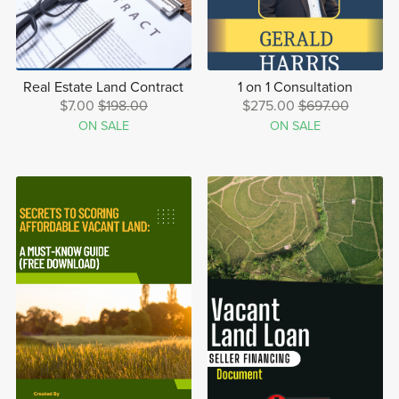
Real Estate Land Contract
1 on 1 Consultation
$7.00
$198.00
$275.00
$697.00
ON SALE
ON SALE