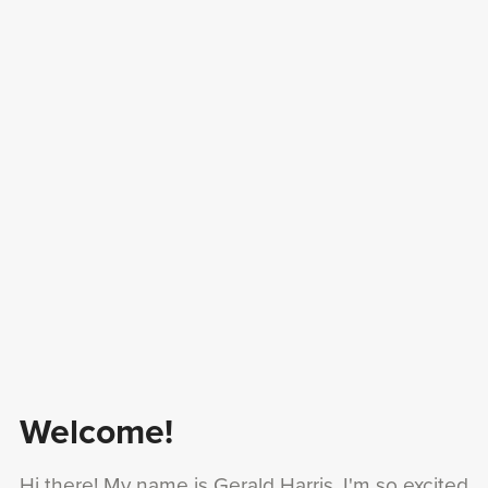
Welcome!
Hi there! My name is Gerald Harris, I'm so excited