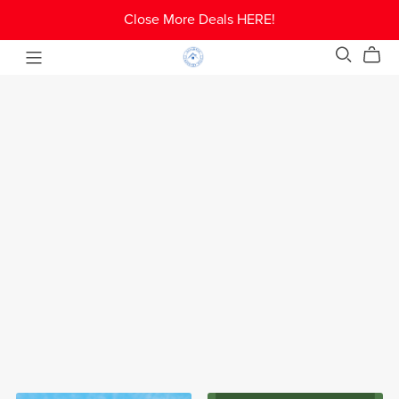
Close More Deals HERE!