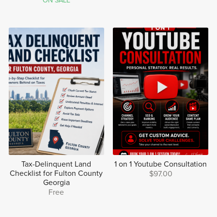
ON SALE
Tax-Delinquent Land
1 on 1 Youtube Consultation
Checklist for Fulton County
$97.00
Georgia
Free