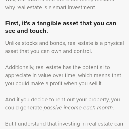
why real estate is a smart investment.
First, it's a tangible asset that you can
see and touch.
Unlike stocks and bonds, real estate is a physical
asset that you can own and control.
Additionally, real estate has the potential to
appreciate in value over time, which means that
you could make a profit when you sell it.
And if you decide to rent out your property, you
could generate
passive income each month.
But I understand that investing in real estate can