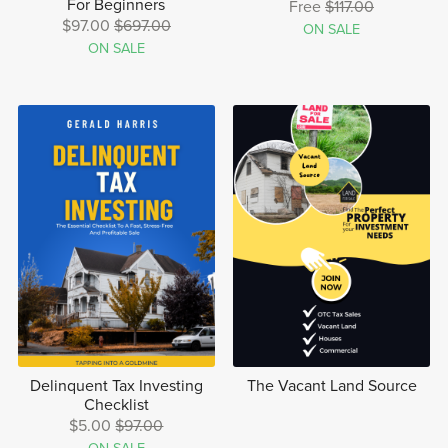
For Beginners
Free
$117.00
$97.00
$697.00
ON SALE
ON SALE
Delinquent Tax Investing
The Vacant Land Source
Checklist
$5.00
$97.00