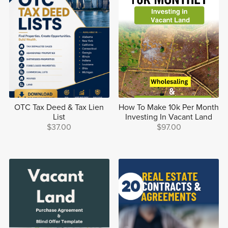
OTC Tax Deed & Tax Lien
How To Make 10k Per Month
List
Investing In Vacant Land
$37.00
$97.00