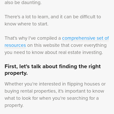
also be daunting.
There's a lot to learn, and it can be difficult to
know where to start.
That's why I've compiled a
comprehensive set of
resources
on this website that cover everything
you need to know about real estate investing.
First, let's talk about finding the right
property.
Whether you're interested in flipping houses or
buying rental properties, it's important to know
what to look for when you're searching for a
property.