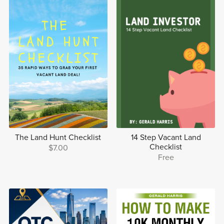
The Land Hunt Checklist
14 Step Vacant Land
Checklist
$7.00
Free