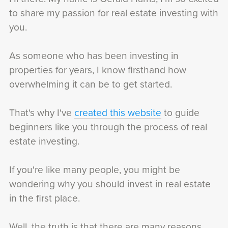
to share my passion for real estate investing with
you.
As someone who has been investing in
properties for years, I know firsthand how
overwhelming it can be to get started.
That's why I've
created this website
to guide
beginners like you through the process of real
estate investing.
If you're like many people, you might be
wondering why you should invest in real estate
in the first place.
Well, the truth is that there are many reasons