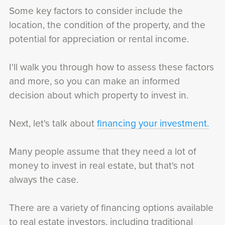
Some key factors to consider include the
location, the condition of the property, and the
potential for appreciation or rental income.
I'll walk you through how to assess these factors
and more, so you can make an informed
decision about which property to invest in.
Next, let's talk about
financing your investment.
Many people assume that they need a lot of
money to invest in real estate, but that's not
always the case.
There are a variety of financing options available
to real estate investors, including traditional