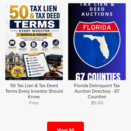
50 Tax Lien & Tax Deed
Florida Delinquent Tax
Terms Every Investor Should
Auction Directory - 67
Know
Counties
Free
$5.00
View All