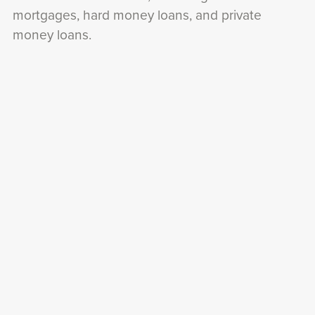
mortgages, hard money loans, and private
money loans.
I'll explain how each of these financing options
works and help you determine which one is right
for you.
Of course,
finding the right property
and
securing financing are just the beginning.
To be successful in real estate investing, you'll
also need to know how to negotiate deals,
manage properties, and avoid common pitfalls.
That's why I've created a series of
articles and
resources
that cover these topics and more.