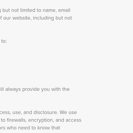
 but not limited to name, email
f our website, including but not
 to:
ll always provide you with the
cess, use, and disclosure. We use
 to firewalls, encryption, and access
tors who need to know that