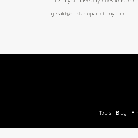
If you have any questions or co
gerald@reistartupacademy.com
Tools
Blog
Fi