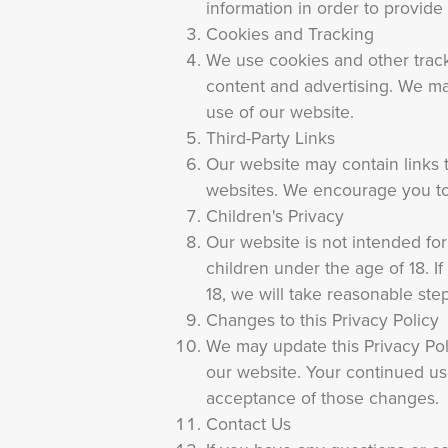
information in order to provide
Cookies and Tracking
We use cookies and other trac
content and advertising. We may
use of our website.
Third-Party Links
Our website may contain links t
websites. We encourage you to 
Children's Privacy
Our website is not intended fo
children under the age of 18. 
18, we will take reasonable step
Changes to this Privacy Policy
We may update this Privacy Pol
our website. Your continued use
acceptance of those changes.
Contact Us