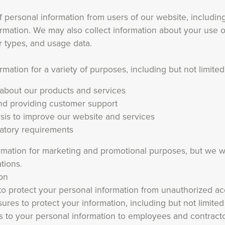
 personal information from users of our website, including
rmation. We may also collect information about your use o
r types, and usage data.
ation for a variety of purposes, including but not limited
 about our products and services
and providing customer support
sis to improve our website and services
latory requirements
mation for marketing and promotional purposes, but we wi
tions.
on
 protect your personal information from unauthorized ac
ures to protect your information, including but not limited
ess to your personal information to employees and contrac