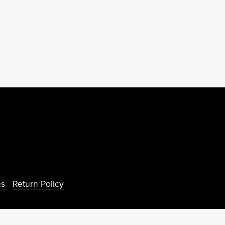
ns
Return Policy