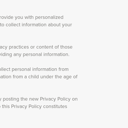
rovide you with personalized
to collect information about your
vacy practices or content of those
iding any personal information.
llect personal information from
ation from a child under the age of
y posting the new Privacy Policy on
this Privacy Policy constitutes