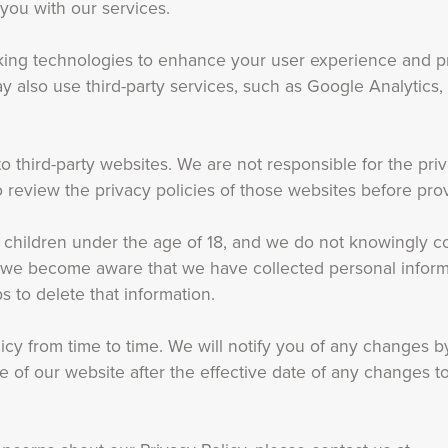
 you with our services.
king technologies to enhance your user experience and p
 also use third-party services, such as Google Analytics, 
o third-party websites. We are not responsible for the pri
review the privacy policies of those websites before prov
r children under the age of 18, and we do not knowingly co
If we become aware that we have collected personal inform
s to delete that information.
icy from time to time. We will notify you of any changes b
 of our website after the effective date of any changes to 