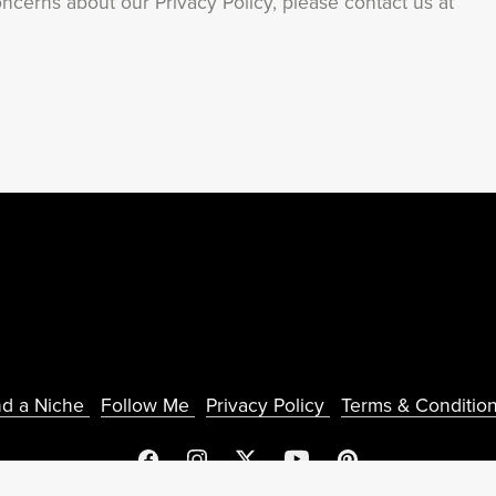
ncerns about our Privacy Policy, please contact us at
nd a Niche
Follow Me
Privacy Policy
Terms & Conditio