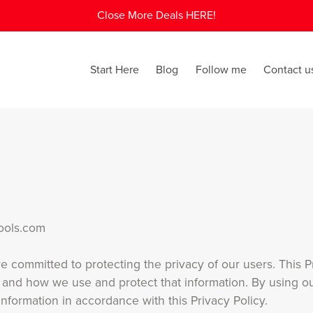
Close More Deals HERE!
Start Here
Blog
Follow me
Contact u
Tools.com
 committed to protecting the privacy of our users. This Pr
 and how we use and protect that information. By using ou
information in accordance with this Privacy Policy.