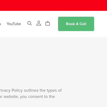
s
YouTube
Book A Call
ivacy Policy outlines the types of
r website, you consent to the