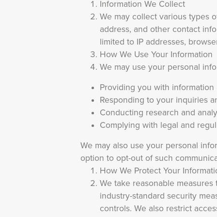
Information We Collect
We may collect various types of
address, and other contact info
limited to IP addresses, browse
How We Use Your Information
We may use your personal inform
Providing you with information
Responding to your inquiries 
Conducting research and analy
Complying with legal and regu
We may also use your personal infor
option to opt-out of such communica
How We Protect Your Informati
We take reasonable measures to
industry-standard security meas
controls. We also restrict acc