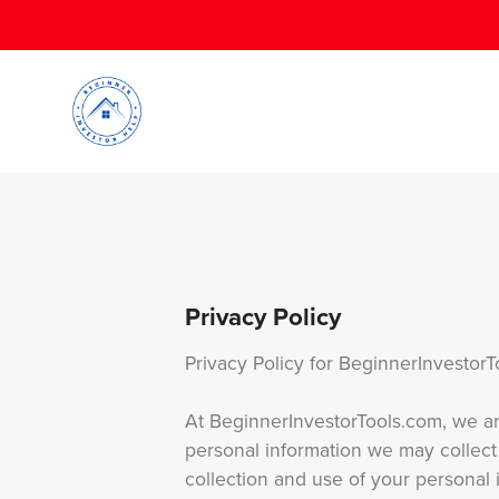
Privacy Policy
Privacy Policy for BeginnerInvestor
At BeginnerInvestorTools.com, we are
personal information we may collect
collection and use of your personal 