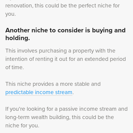
renovation, this could be the perfect niche for
you.
Another niche to consider is buying and
holding.
This involves purchasing a property with the
intention of renting it out for an extended period
of time.
This niche provides a more stable and
predictable income stream
.
If you're looking for a passive income stream and
long-term wealth building, this could be the
niche for you.