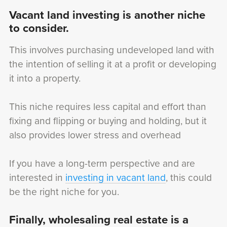
Vacant land investing is another niche
to consider.
This involves purchasing undeveloped land with
the intention of selling it at a profit or developing
it into a property.
This niche requires less capital and effort than
fixing and flipping or buying and holding, but it
also provides lower stress and overhead
If you have a long-term perspective and are
interested in
investing in vacant land
, this could
be the right niche for you.
Finally, wholesaling real estate is a