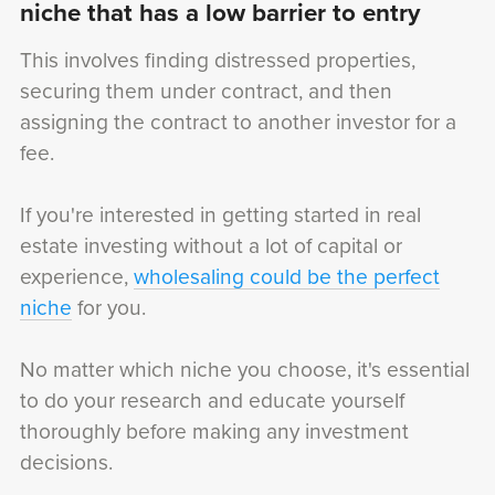
niche that has a low barrier to entry
This involves finding distressed properties,
securing them under contract, and then
assigning the contract to another investor for a
fee.
If you're interested in getting started in real
estate investing without a lot of capital or
experience,
wholesaling could be the perfect
niche
for you.
No matter which niche you choose, it's essential
to do your research and educate yourself
thoroughly before making any investment
decisions.