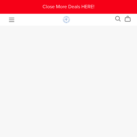
Close More Deals HERE!