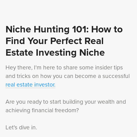
Niche Hunting 101: How to
Find Your Perfect Real
Estate Investing Niche
Hey there, I'm here to share some insider tips
and tricks on how you can become a successful
real estate investor.
Are you ready to start building your wealth and
achieving financial freedom?
Let's dive in.