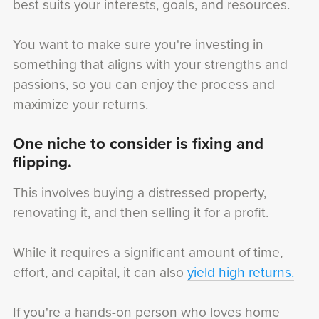
best suits your interests, goals, and resources.
You want to make sure you're investing in
something that aligns with your strengths and
passions, so you can enjoy the process and
maximize your returns.
One niche to consider is fixing and
flipping.
This involves buying a distressed property,
renovating it, and then selling it for a profit.
While it requires a significant amount of time,
effort, and capital, it can also
yield high returns.
If you're a hands-on person who loves home