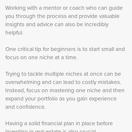
Working with a mentor or coach who can guide
you through the process and provide valuable
insights and advice can also be incredibly
helpful.
One critical tip for beginners is to start small and
focus on one niche at a time.
Trying to tackle multiple niches at once can be
overwhelming and can lead to costly mistakes.
Instead, focus on mastering one niche and then
expand your portfolio as you gain experience
and confidence.
Having a solid financial plan in place before
investing in real estate is also crucial.