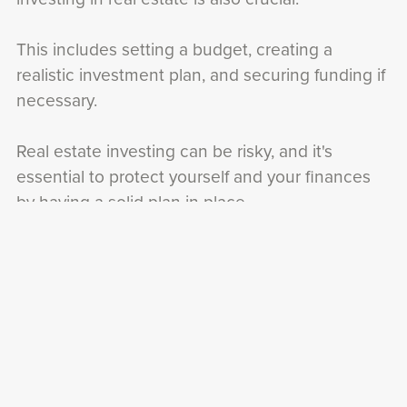
This includes setting a budget, creating a
realistic investment plan, and securing funding if
necessary.
Real estate investing can be risky, and it's
essential to protect yourself and your finances
by having a solid plan in place.
Networking is also crucial for success in real
estate investing.
Joining local real estate groups, attending
industry events, and connecting with other
investors can provide valuable insights, advice,
and opportunities.