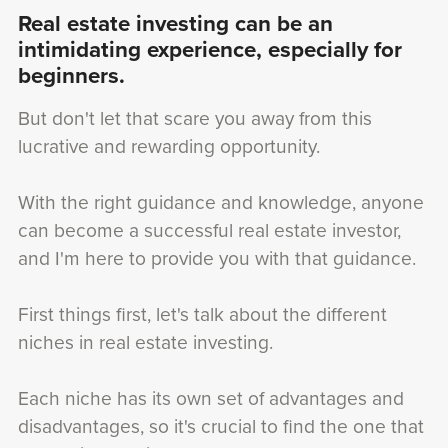
Real estate investing can be an
intimidating experience, especially for
beginners.
But don't let that scare you away from this
lucrative and rewarding opportunity.
With the right guidance and knowledge, anyone
can become a successful real estate investor,
and I'm here to provide you with that guidance.
First things first, let's talk about the different
niches in real estate investing.
Each niche has its own set of advantages and
disadvantages, so it's crucial to find the one that