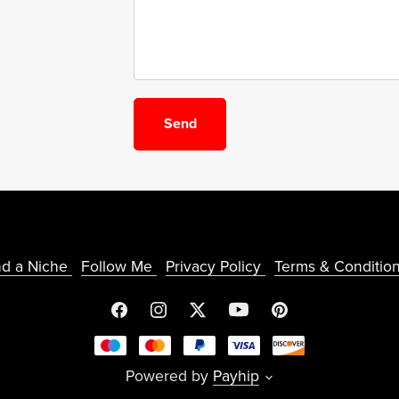
Send
nd a Niche
Follow Me
Privacy Policy
Terms & Conditio
Powered by
Payhip