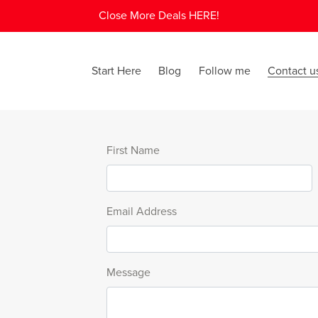
Close More Deals HERE!
Start Here
Blog
Follow me
Contact u
First Name
Email Address
Message