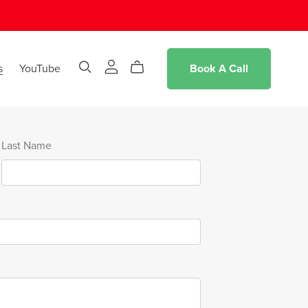
s
YouTube
Book A Call
Last Name