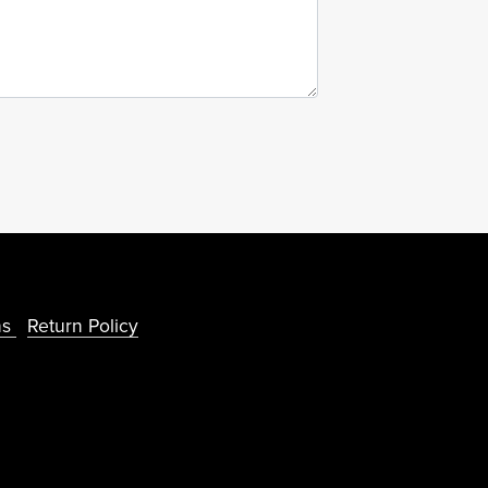
ns
Return Policy