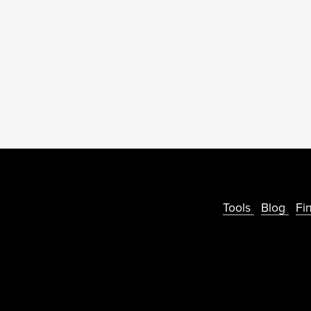
Tools
Blog
Fi