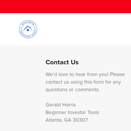
Contact Us
We'd love to hear from you! Please
contact us using this form for any
questions or comments.
Gerald Harris
Beginner Investor Tools
Atlanta, GA 30307