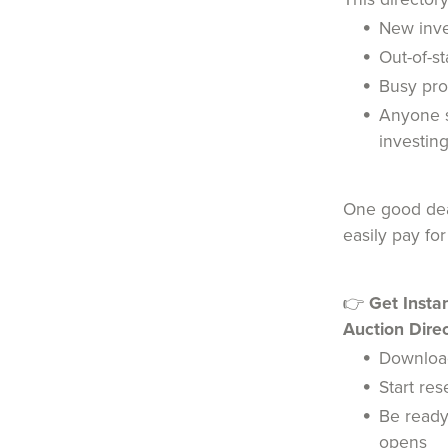
New inve
Out-of-st
Busy pro
Anyone s
investin
One good deal
easily pay for
👉
Get Insta
Auction Direc
Downloa
Start re
Be ready
opens