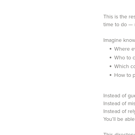
This is the r
time to do — 
Imagine know
Where ev
Who to c
Which co
How to 
Instead of g
Instead of mi
Instead of re
You’ll be abl
This directory