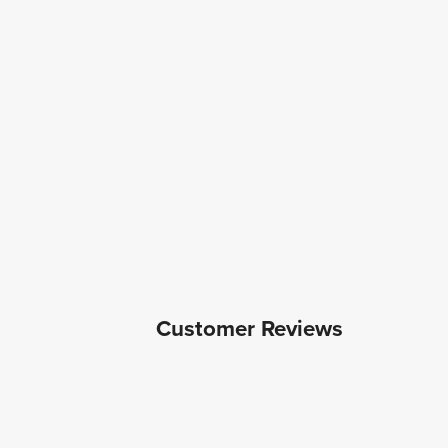
Customer Reviews