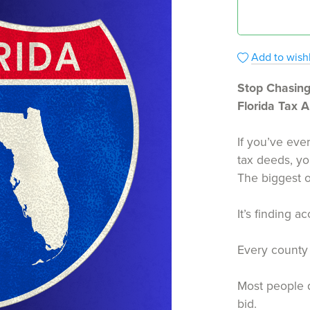
Add to wishl
Stop Chasing
Florida Tax 
If you’ve ever
tax deeds, yo
The biggest o
It’s finding a
Every county 
Most people q
bid.