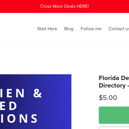
Close More Deals HERE!
Start Here
Blog
Follow me
Contact u
Florida De
Directory 
$5.00