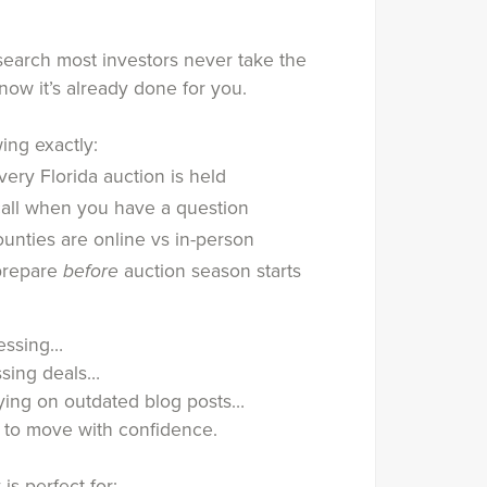
esearch most investors never take the
now it’s already done for you.
ing exactly:
ery Florida auction is held
all when you have a question
unties are online vs in-person
prepare
before
auction season starts
uessing…
ssing deals…
lying on outdated blog posts…
e to move with confidence.
 is perfect for: