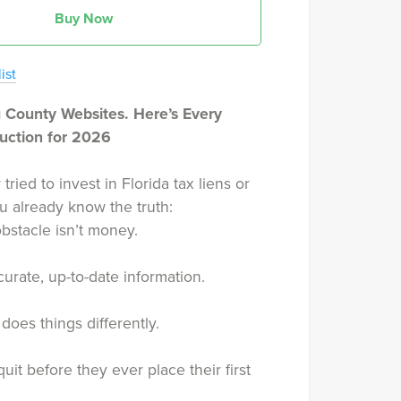
Buy Now
ist
 County Websites. Here’s Every
Auction for 2026
 tried to invest in Florida tax liens or
u already know the truth:
bstacle isn’t money.
ccurate, up-to-date information.
does things differently.
uit before they ever place their first