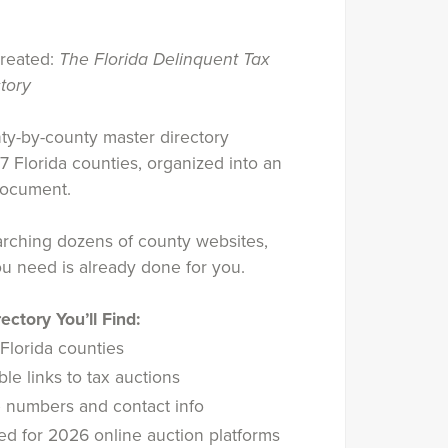
created:
The Florida Delinquent Tax
tory
nty-by-county master directory
67 Florida counties, organized into an
document.
arching dozens of county websites,
u need is already done for you.
ectory You’ll Find:
 Florida counties
le links to tax auctions
numbers and contact info
d for 2026 online auction platforms