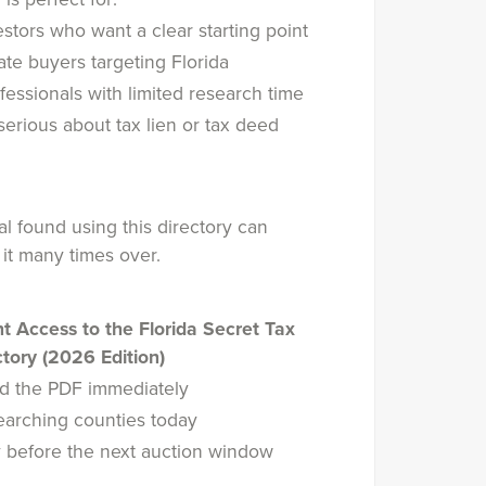
stors who want a clear starting point
ate buyers targeting Florida
fessionals with limited research time
erious about tax lien or tax deed
g
 found using this directory can
 it many times over.
nt Access to the Florida Secret Tax
tory (2026 Edition)
d the PDF immediately
searching counties today
 before the next auction window