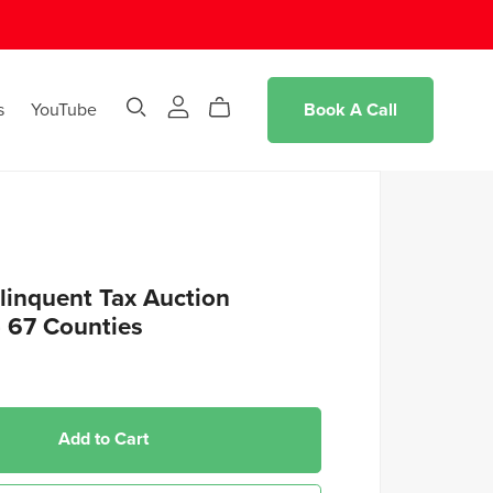
s
YouTube
Book A Call
linquent Tax Auction
- 67 Counties
Add to Cart