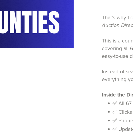
That’s why I 
Auction Direc
This is a cou
covering all 
easy-to-use 
Instead of se
everything yo
Inside the Dir
✅ All 67
✅ Clickab
✅ Phone 
✅ Update