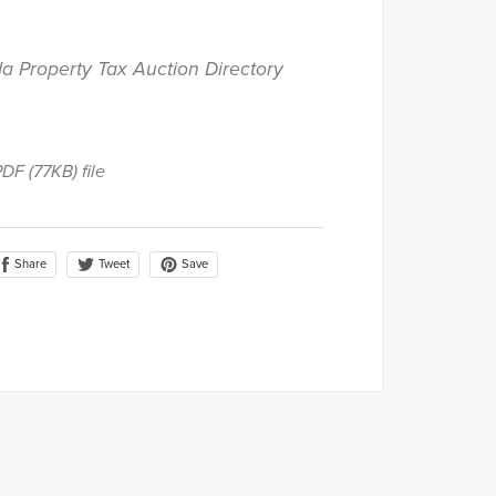
da Property Tax Auction Directory
 PDF
(77KB)
file
Share
Save
Tweet