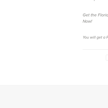
Get the Flori
Now!
You will get a